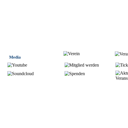
Media